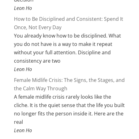
Leon Ho
How to Be Disciplined and Consistent: Spend It
Once, Not Every Day
You already know how to be disciplined. What
you do not have is a way to make it repeat
without your full attention. Discipline and
consistency are two
Leon Ho
Female Midlife Crisis: The Signs, the Stages, and
the Calm Way Through
A female midlife crisis rarely looks like the
cliche. It is the quiet sense that the life you built
no longer fits the person inside it. Here are the
real
Leon Ho