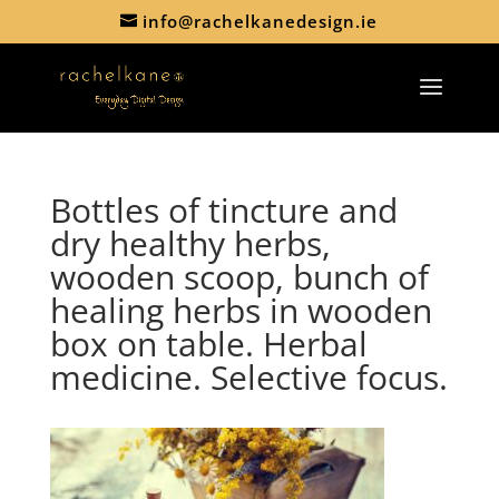
info@rachelkanedesign.ie
Bottles of tincture and
dry healthy herbs,
wooden scoop, bunch of
healing herbs in wooden
box on table. Herbal
medicine. Selective focus.