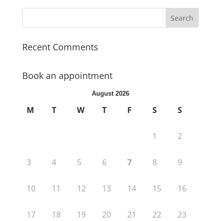
Recent Comments
Book an appointment
August 2026
M
T
W
T
F
S
S
1
2
3
4
5
6
7
8
9
10
11
12
13
14
15
16
17
18
19
20
21
22
23