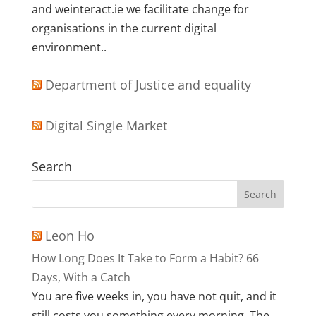
and weinteract.ie we facilitate change for
organisations in the current digital
environment..
Department of Justice and equality
Digital Single Market
Search
Leon Ho
How Long Does It Take to Form a Habit? 66
Days, With a Catch
You are five weeks in, you have not quit, and it
still costs you something every morning. The