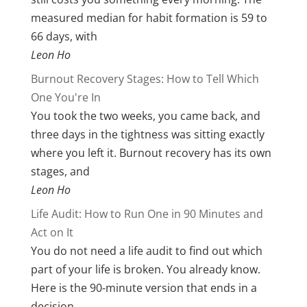
measured median for habit formation is 59 to
66 days, with
Leon Ho
Burnout Recovery Stages: How to Tell Which
One You're In
You took the two weeks, you came back, and
three days in the tightness was sitting exactly
where you left it. Burnout recovery has its own
stages, and
Leon Ho
Life Audit: How to Run One in 90 Minutes and
Act on It
You do not need a life audit to find out which
part of your life is broken. You already know.
Here is the 90-minute version that ends in a
decision