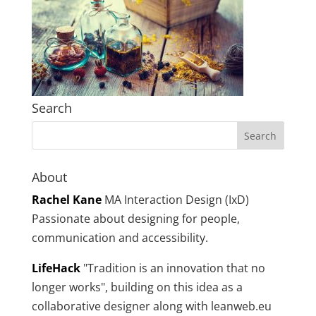
Search
About
Rachel Kane
MA Interaction Design (IxD)
Passionate about designing for people,
communication and accessibility.
LifeHack
"Tradition is an innovation that no
longer works", building on this idea as a
collaborative designer along with leanweb.eu