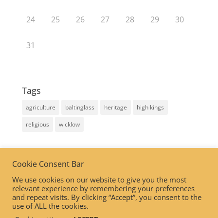
24
25
26
27
28
29
30
31
Tags
agriculture
baltinglass
heritage
high kings
religious
wicklow
Linkedin Insights tag
Cookie Consent Bar
We use cookies on our website to give you the most
relevant experience by remembering your preferences
and repeat visits. By clicking “Accept”, you consent to the
use of ALL the cookies.