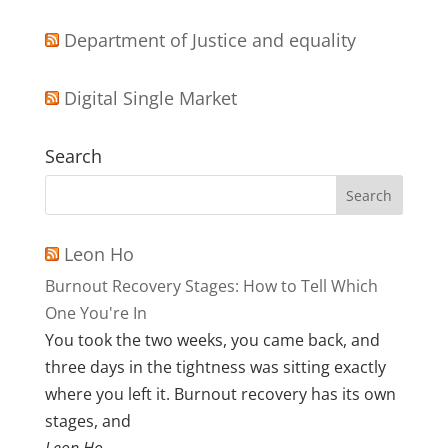
Department of Justice and equality
Digital Single Market
Search
Leon Ho
Burnout Recovery Stages: How to Tell Which
One You're In
You took the two weeks, you came back, and
three days in the tightness was sitting exactly
where you left it. Burnout recovery has its own
stages, and