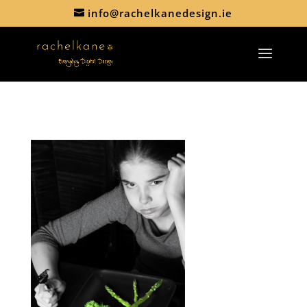
info@rachelkanedesign.ie