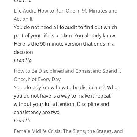
Leon Ho
Life Audit: How to Run One in 90 Minutes and
Act on It
You do not need a life audit to find out which
part of your life is broken. You already know.
Here is the 90-minute version that ends in a
decision
Leon Ho
How to Be Disciplined and Consistent: Spend It
Once, Not Every Day
You already know how to be disciplined. What
you do not have is a way to make it repeat
without your full attention. Discipline and
consistency are two
Leon Ho
Female Midlife Crisis: The Signs, the Stages, and