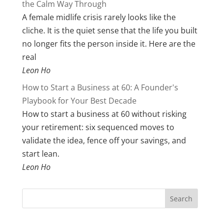
the Calm Way Through
A female midlife crisis rarely looks like the
cliche. It is the quiet sense that the life you built
no longer fits the person inside it. Here are the
real
Leon Ho
How to Start a Business at 60: A Founder's
Playbook for Your Best Decade
How to start a business at 60 without risking
your retirement: six sequenced moves to
validate the idea, fence off your savings, and
start lean.
Leon Ho