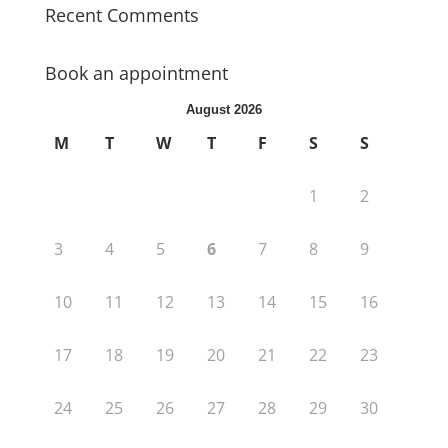
Recent Comments
Book an appointment
August 2026
M
T
W
T
F
S
S
1
2
3
4
5
6
7
8
9
10
11
12
13
14
15
16
17
18
19
20
21
22
23
24
25
26
27
28
29
30