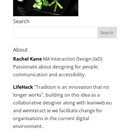
Search
About
Rachel Kane
MA Interaction Design (IxD)
Passionate about designing for people,
communication and accessibility.
LifeHack
"Tradition is an innovation that no
longer works", building on this idea as a
collaborative designer along with leanweb.eu
and weinteract.ie we facilitate change for
organisations in the current digital
environment..