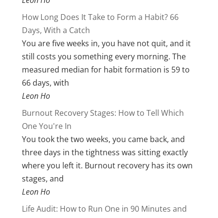
Leon Ho
How Long Does It Take to Form a Habit? 66
Days, With a Catch
You are five weeks in, you have not quit, and it
still costs you something every morning. The
measured median for habit formation is 59 to
66 days, with
Leon Ho
Burnout Recovery Stages: How to Tell Which
One You're In
You took the two weeks, you came back, and
three days in the tightness was sitting exactly
where you left it. Burnout recovery has its own
stages, and
Leon Ho
Life Audit: How to Run One in 90 Minutes and