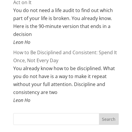
Act on It
You do not need a life audit to find out which
part of your life is broken. You already know.
Here is the 90-minute version that ends in a
decision
Leon Ho
How to Be Disciplined and Consistent: Spend It
Once, Not Every Day
You already know how to be disciplined. What
you do not have is a way to make it repeat
without your full attention. Discipline and
consistency are two
Leon Ho