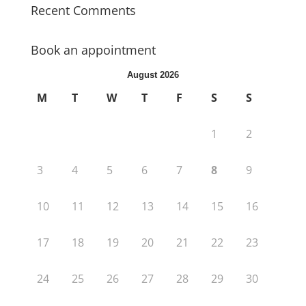
Recent Comments
Book an appointment
August 2026
M
T
W
T
F
S
S
1
2
3
4
5
6
7
8
9
10
11
12
13
14
15
16
17
18
19
20
21
22
23
24
25
26
27
28
29
30