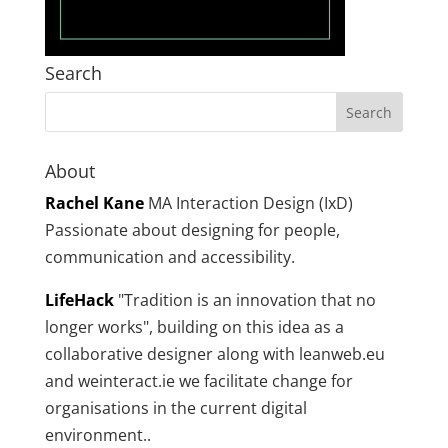
Search
About
Rachel Kane
MA Interaction Design (IxD)
Passionate about designing for people,
communication and accessibility.
LifeHack
"Tradition is an innovation that no
longer works", building on this idea as a
collaborative designer along with leanweb.eu
and weinteract.ie we facilitate change for
organisations in the current digital
environment..