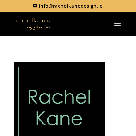
info@rachelkanedesign.ie