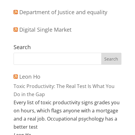
Department of Justice and equality
Digital Single Market
Search
Leon Ho
Toxic Productivity: The Real Test Is What You
Do in the Gap
Every list of toxic productivity signs grades you
on hours, which flags anyone with a mortgage
and a real job. Occupational psychology has a
better test