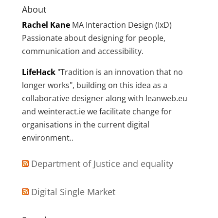
About
Rachel Kane
MA Interaction Design (IxD)
Passionate about designing for people,
communication and accessibility.
LifeHack
"Tradition is an innovation that no
longer works", building on this idea as a
collaborative designer along with leanweb.eu
and weinteract.ie we facilitate change for
organisations in the current digital
environment..
Department of Justice and equality
Digital Single Market