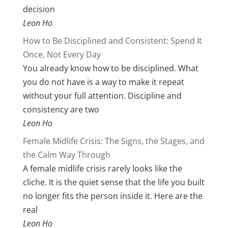
decision
Leon Ho
How to Be Disciplined and Consistent: Spend It
Once, Not Every Day
You already know how to be disciplined. What
you do not have is a way to make it repeat
without your full attention. Discipline and
consistency are two
Leon Ho
Female Midlife Crisis: The Signs, the Stages, and
the Calm Way Through
A female midlife crisis rarely looks like the
cliche. It is the quiet sense that the life you built
no longer fits the person inside it. Here are the
real
Leon Ho