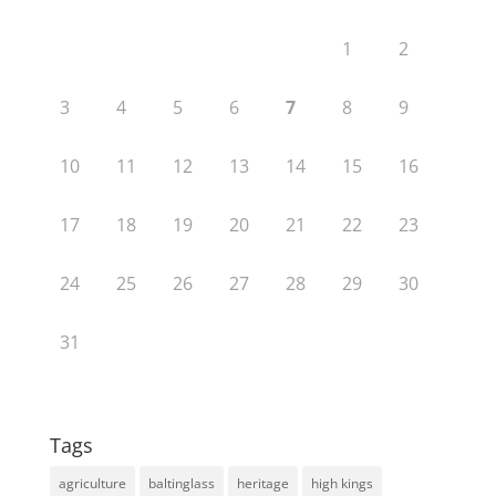
1
2
3
4
5
6
7
8
9
10
11
12
13
14
15
16
17
18
19
20
21
22
23
24
25
26
27
28
29
30
31
Tags
agriculture
baltinglass
heritage
high kings