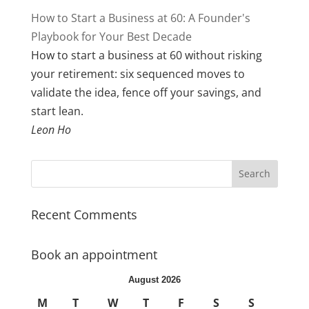
How to Start a Business at 60: A Founder's
Playbook for Your Best Decade
How to start a business at 60 without risking
your retirement: six sequenced moves to
validate the idea, fence off your savings, and
start lean.
Leon Ho
Recent Comments
Book an appointment
August 2026
M
T
W
T
F
S
S