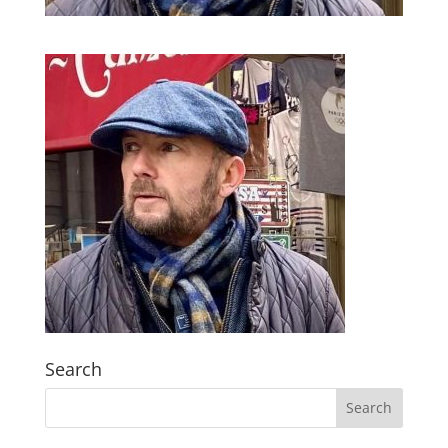
Search