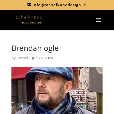
info@rachelkanedesign.ie
Brendan ogle
by
Rachel
|
Jun 23, 2024