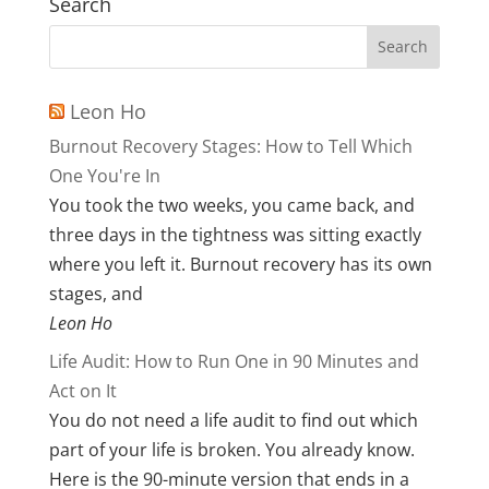
Search
Leon Ho
Burnout Recovery Stages: How to Tell Which
One You're In
You took the two weeks, you came back, and
three days in the tightness was sitting exactly
where you left it. Burnout recovery has its own
stages, and
Leon Ho
Life Audit: How to Run One in 90 Minutes and
Act on It
You do not need a life audit to find out which
part of your life is broken. You already know.
Here is the 90-minute version that ends in a