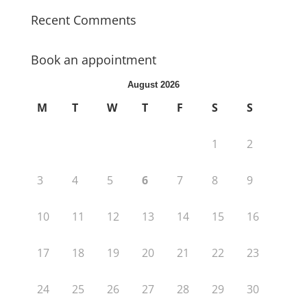
Recent Comments
Book an appointment
August 2026
M
T
W
T
F
S
S
1
2
3
4
5
6
7
8
9
10
11
12
13
14
15
16
17
18
19
20
21
22
23
24
25
26
27
28
29
30