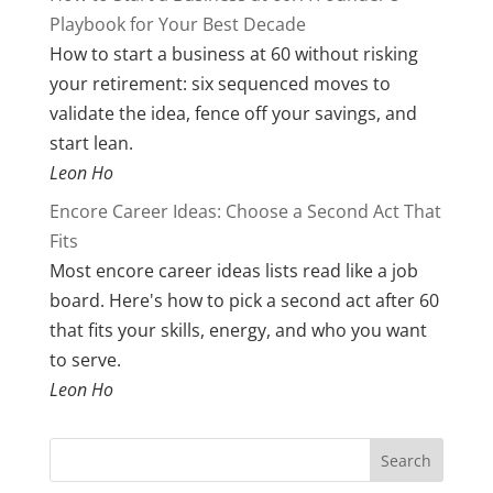
Playbook for Your Best Decade
How to start a business at 60 without risking
your retirement: six sequenced moves to
validate the idea, fence off your savings, and
start lean.
Leon Ho
Encore Career Ideas: Choose a Second Act That
Fits
Most encore career ideas lists read like a job
board. Here's how to pick a second act after 60
that fits your skills, energy, and who you want
to serve.
Leon Ho