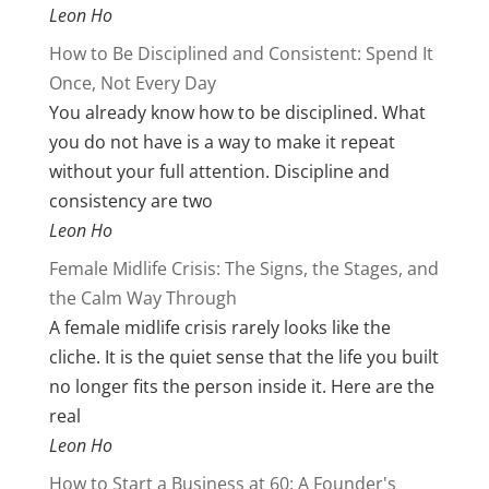
Leon Ho
How to Be Disciplined and Consistent: Spend It
Once, Not Every Day
You already know how to be disciplined. What
you do not have is a way to make it repeat
without your full attention. Discipline and
consistency are two
Leon Ho
Female Midlife Crisis: The Signs, the Stages, and
the Calm Way Through
A female midlife crisis rarely looks like the
cliche. It is the quiet sense that the life you built
no longer fits the person inside it. Here are the
real
Leon Ho
How to Start a Business at 60: A Founder's