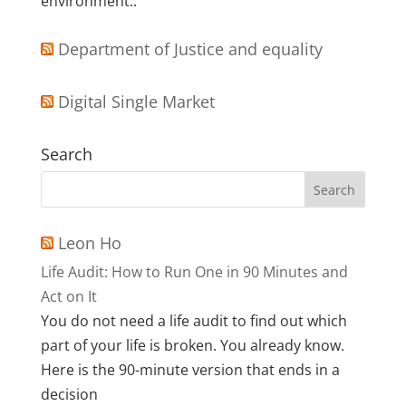
environment..
Department of Justice and equality
Digital Single Market
Search
Leon Ho
Life Audit: How to Run One in 90 Minutes and
Act on It
You do not need a life audit to find out which
part of your life is broken. You already know.
Here is the 90-minute version that ends in a
decision