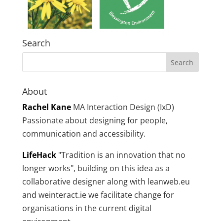
Search
About
Rachel Kane
MA Interaction Design (IxD)
Passionate about designing for people,
communication and accessibility.
LifeHack
"Tradition is an innovation that no
longer works", building on this idea as a
collaborative designer along with leanweb.eu
and weinteract.ie we facilitate change for
organisations in the current digital