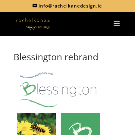
info@rachelkanedesign.ie
Blessington rebrand